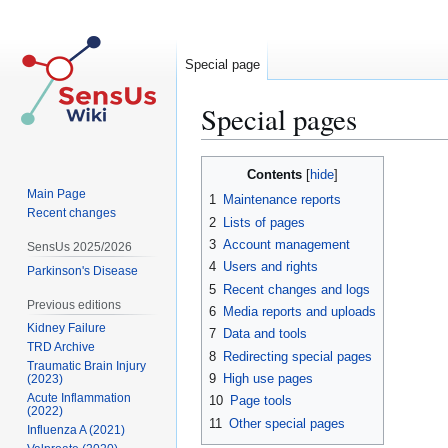
Special page
Special pages
Jump
Jump
Contents
to
to
Main Page
1
Maintenance reports
navigation
search
Recent changes
2
Lists of pages
3
Account management
SensUs 2025/2026
4
Users and rights
Parkinson's Disease
5
Recent changes and logs
Previous editions
6
Media reports and uploads
Kidney Failure
7
Data and tools
TRD Archive
8
Redirecting special pages
Traumatic Brain Injury
9
High use pages
(2023)
Acute Inflammation
10
Page tools
(2022)
11
Other special pages
Influenza A (2021)