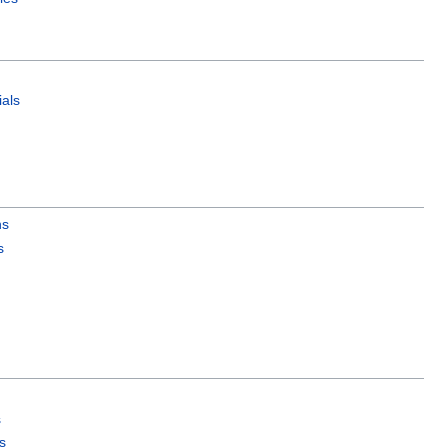
als
ns
s
s
s