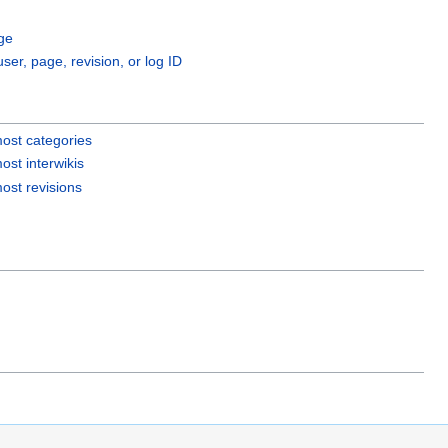
ge
user, page, revision, or log ID
ost categories
ost interwikis
ost revisions