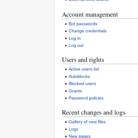
Account management
Bot passwords
Change credentials
Log in
Log out
Users and rights
Active users list
Autoblocks
Blocked users
Grants
Password policies
Recent changes and logs
Gallery of new files
Logs
New pages