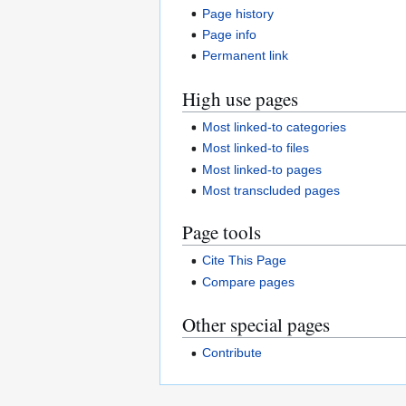
Page history
Page info
Permanent link
High use pages
Most linked-to categories
Most linked-to files
Most linked-to pages
Most transcluded pages
Page tools
Cite This Page
Compare pages
Other special pages
Contribute