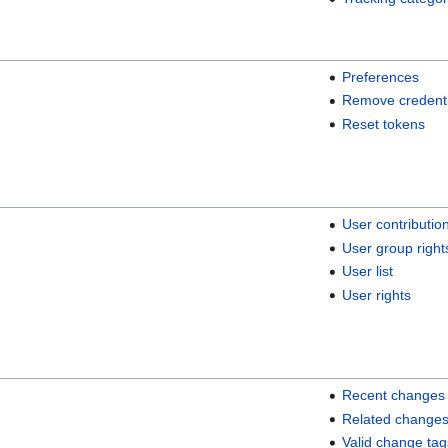
Preferences
Remove credenti
Reset tokens
User contributio
User group right
User list
User rights
Recent changes
Related change
Valid change tag