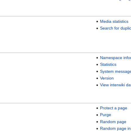
Media statistics
Search for duplic
Namespace info
Statistics
System messag
Version
View interwiki da
Protect a page
Purge
Random page
Random page in