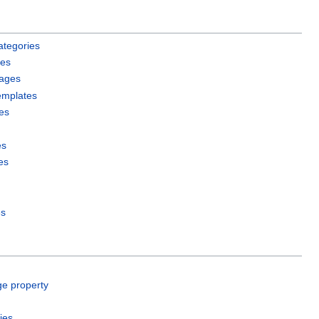
ategories
les
pages
emplates
es
es
es
es
ge property
ies