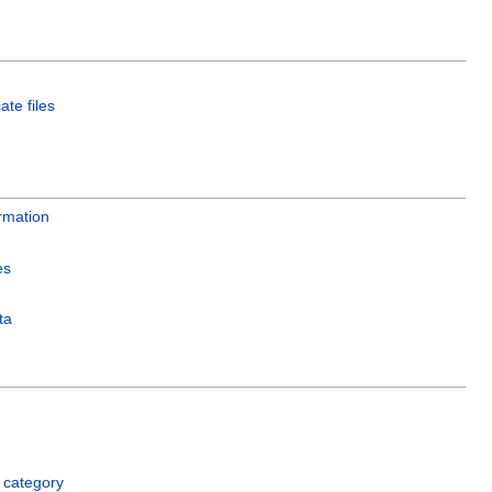
ate files
rmation
es
ta
 category