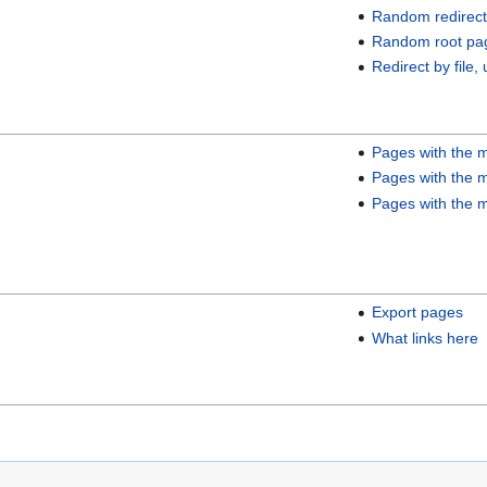
Random redirect
Random root pa
Redirect by file, 
Pages with the m
Pages with the m
Pages with the m
Export pages
What links here