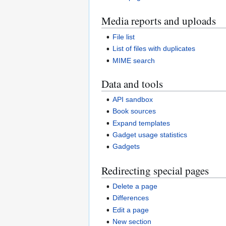
Media reports and uploads
File list
List of files with duplicates
MIME search
Data and tools
API sandbox
Book sources
Expand templates
Gadget usage statistics
Gadgets
Redirecting special pages
Delete a page
Differences
Edit a page
New section