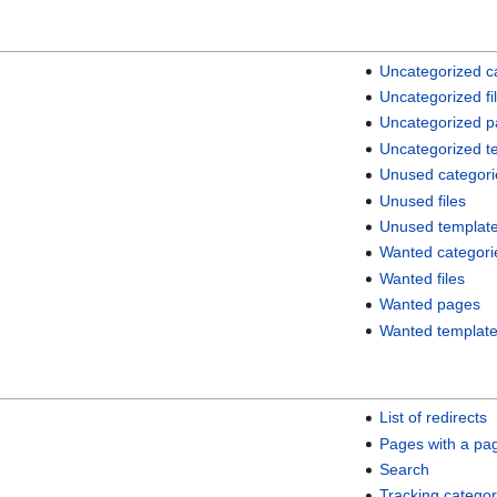
Uncategorized c
Uncategorized fi
Uncategorized 
Uncategorized t
Unused categori
Unused files
Unused templat
Wanted categori
Wanted files
Wanted pages
Wanted templat
List of redirects
Pages with a pa
Search
Tracking categor