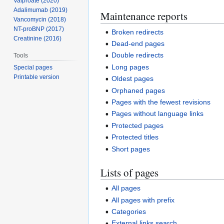
Valproate (2020)
Adalimumab (2019)
Maintenance reports
Vancomycin (2018)
NT-proBNP (2017)
Broken redirects
Creatinine (2016)
Dead-end pages
Double redirects
Tools
Long pages
Special pages
Printable version
Oldest pages
Orphaned pages
Pages with the fewest revisions
Pages without language links
Protected pages
Protected titles
Short pages
Lists of pages
All pages
All pages with prefix
Categories
External links search