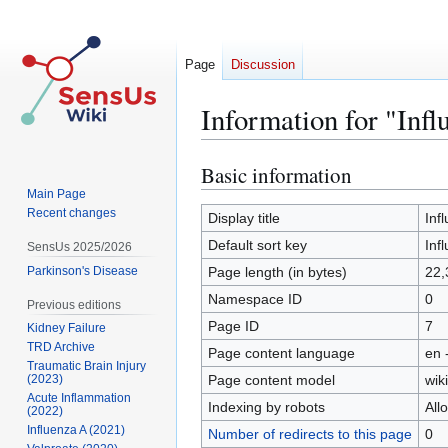
Page
Discussion
Information for "Inf
Basic information
Jump
Jump
to
to
Main Page
Recent changes
navigation
search
Display title
Inf
Default sort key
Inf
SensUs 2025/2026
Parkinson's Disease
Page length (in bytes)
22,
Namespace ID
0
Previous editions
Page ID
7
Kidney Failure
TRD Archive
Page content language
en 
Traumatic Brain Injury
Page content model
wiki
(2023)
Acute Inflammation
Indexing by robots
All
(2022)
Influenza A (2021)
Number of redirects to this page
0