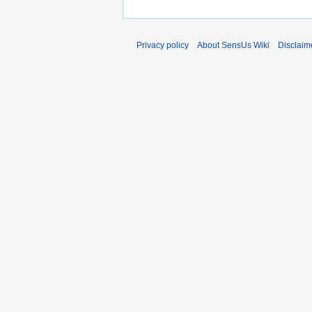
Privacy policy
About SensUs Wiki
Disclaim