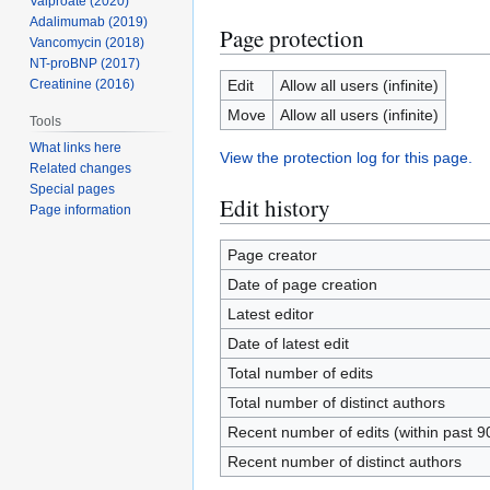
Valproate (2020)
Adalimumab (2019)
Page protection
Vancomycin (2018)
NT-proBNP (2017)
Edit
Allow all users (infinite)
Creatinine (2016)
Move
Allow all users (infinite)
Tools
What links here
View the protection log for this page.
Related changes
Special pages
Edit history
Page information
Page creator
Date of page creation
Latest editor
Date of latest edit
Total number of edits
Total number of distinct authors
Recent number of edits (within past 9
Recent number of distinct authors