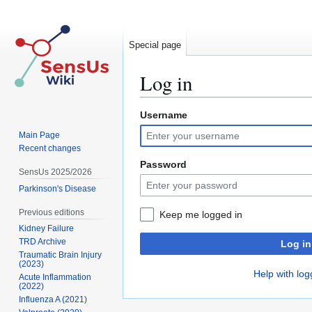
Special page
Log in
Username
Jump
Jump
to
to
Main Page
navigation
search
Recent changes
Password
SensUs 2025/2026
Parkinson's Disease
Previous editions
Keep me logged in
Kidney Failure
TRD Archive
Log in
Traumatic Brain Injury
(2023)
Help with log
Acute Inflammation
(2022)
Influenza A (2021)