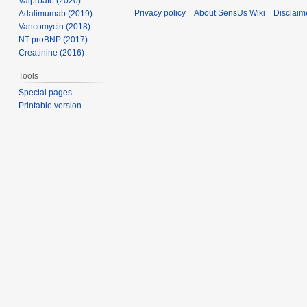
Valproate (2020)
Privacy policy
About SensUs Wiki
Disclaim
Adalimumab (2019)
Vancomycin (2018)
NT-proBNP (2017)
Creatinine (2016)
Tools
Special pages
Printable version